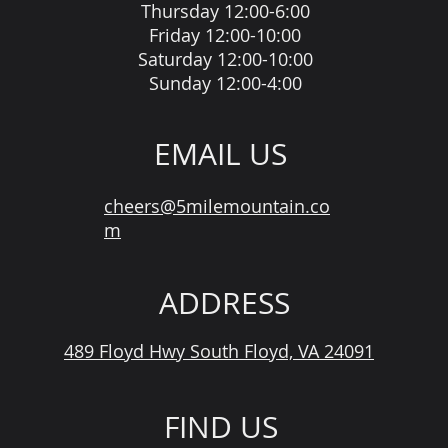
Thursday 12:00-6:00
Friday 12:00-10:00
Saturday 12:00-10:00
Sunday 12:00-4:00
EMAIL US
cheers@5milemountain.co
m
ADDRESS
489 Floyd Hwy South Floyd, VA 24091
FIND US