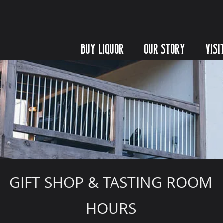
BUY LIQUOR
OUR STORY
VISI
GIFT SHOP & TASTING ROOM
HOURS