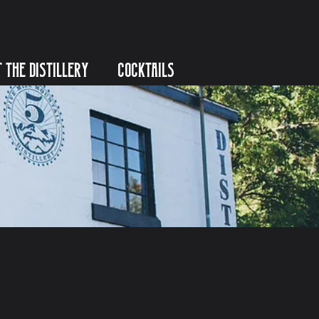
T THE DISTILLERY
COCKTAILS