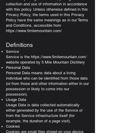
collection and use of information in accordance
with this policy. Unless otherwise defined in this
Privacy Policy, the terms used in this Privacy
Policy have the same meanings as in our Terms
and Conditions, accessible from
https://www.5milemountain.com/
Definitions
Service
Service is the
https://www.5milemountain.com/
website operated by 5 Mile Mountain Distillery
Personal Data
Personal Data means data about a living
individual who can be identified from those data
(or from those and other information either in our
possession or likely to come into our
possession).
Usage Data
Usage Data is data collected automatically
either generated by the use of the Service or
from the Service infrastructure itself (for
example, the duration of a page visit).
Cookies
Cookies are small files stored on your device