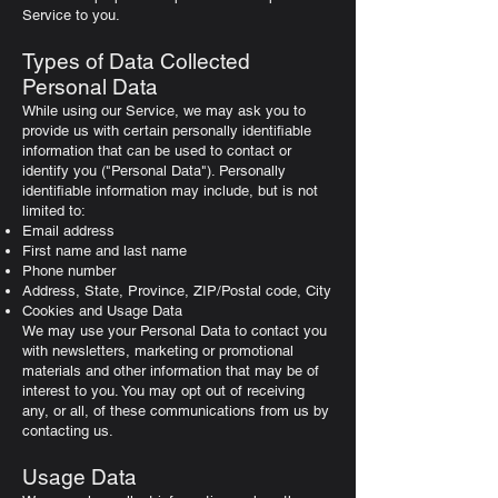
Service to you.
Types of Data Collected
Personal Data
While using our Service, we may ask you to
provide us with certain personally identifiable
information that can be used to contact or
identify you ("Personal Data"). Personally
identifiable information may include, but is not
limited to:
Email address
First name and last name
Phone number
Address, State, Province, ZIP/Postal code, City
Cookies and Usage Data
We may use your Personal Data to contact you
with newsletters, marketing or promotional
materials and other information that may be of
interest to you. You may opt out of receiving
any, or all, of these communications from us by
contacting us.
Usage Data