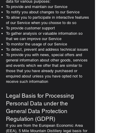
data for various purposes:
To provide and maintain our Service
To notify you about changes to our Service
To allow you to participate in interactive features
of our Service when you choose to do so
To provide customer support
To gather analysis or valuable information so
that we can improve our Service
To monitor the usage of our Service
To detect, prevent and address technical issues
To provide you with news, special offers and
general information about other goods, services
and events which we offer that are similar to
those that you have already purchased or
enquired about unless you have opted not to
receive such information
Legal Basis for Processing
Personal Data under the
General Data Protection
Regulation (GDPR)
If you are from the European Economic Area
(EEA), 5 Mile Mountain Distillery legal basis for