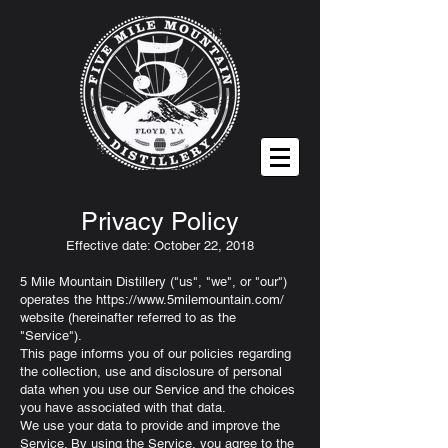
Privacy Policy
Effective date: October 22, 2018
5 Mile Mountain Distillery ("us", "we", or "our")
operates the
https://www.5milemountain.com/
website (hereinafter referred to as the
"Service").
This page informs you of our policies regarding
the collection, use and disclosure of personal
data when you use our Service and the choices
you have associated with that data.
We use your data to provide and improve the
Service. By using the Service, you agree to the