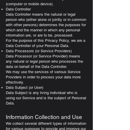
(computer or mobile device).
Data Controller
Data Controller means the natural or legal
person who (either alone or jointly or in common
with other persons) determines the purposes for
which and the manner in which any personal
information are, or are to be, processed.
For the purpose of this Privacy Policy, we are a
Data Controller of your Personal Data.
Data Processors (or Service Providers)
Data Processor (or Service Provider) means
any natural or legal person who processes the
data on behalf of the Data Controller.
We may use the services of various Service
Providers in order to process your data more
effectively.
Data Subject (or User)
Data Subject is any living individual who is
using our Service and is the subject of Personal
Data.
Information Collection and Use
We collect several different types of information
for various purposes to provide and improve our