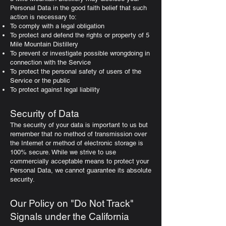
Personal Data in the good faith belief that such
action is necessary to:
To comply with a legal obligation
To protect and defend the rights or property of 5
Mile Mountain Distillery
To prevent or investigate possible wrongdoing in
connection with the Service
To protect the personal safety of users of the
Service or the public
To protect against legal liability
Security of Data
The security of your data is important to us but
remember that no method of transmission over
the Internet or method of electronic storage is
100% secure. While we strive to use
commercially acceptable means to protect your
Personal Data, we cannot guarantee its absolute
security.
Our Policy on "Do Not Track"
Signals under the California