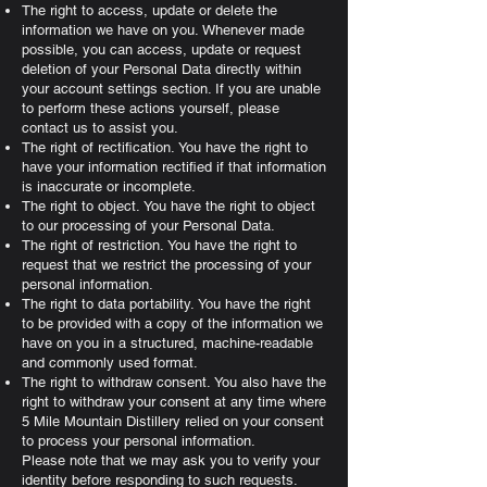
The right to access, update or delete the
information we have on you. Whenever made
possible, you can access, update or request
deletion of your Personal Data directly within
your account settings section. If you are unable
to perform these actions yourself, please
contact us to assist you.
The right of rectification. You have the right to
have your information rectified if that information
is inaccurate or incomplete.
The right to object. You have the right to object
to our processing of your Personal Data.
The right of restriction. You have the right to
request that we restrict the processing of your
personal information.
The right to data portability. You have the right
to be provided with a copy of the information we
have on you in a structured, machine-readable
and commonly used format.
The right to withdraw consent. You also have the
right to withdraw your consent at any time where
5 Mile Mountain Distillery relied on your consent
to process your personal information.
Please note that we may ask you to verify your
identity before responding to such requests.