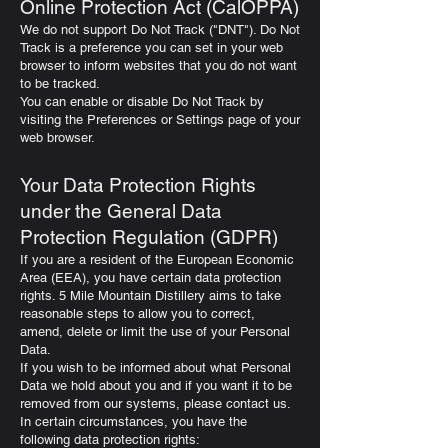
Online Protection Act (CalOPPA)
We do not support Do Not Track ("DNT"). Do Not
Track is a preference you can set in your web
browser to inform websites that you do not want
to be tracked.
You can enable or disable Do Not Track by
visiting the Preferences or Settings page of your
web browser.
Your Data Protection Rights
under the General Data
Protection Regulation (GDPR)
If you are a resident of the European Economic
Area (EEA), you have certain data protection
rights. 5 Mile Mountain Distillery aims to take
reasonable steps to allow you to correct,
amend, delete or limit the use of your Personal
Data.
If you wish to be informed about what Personal
Data we hold about you and if you want it to be
removed from our systems, please contact us.
In certain circumstances, you have the
following data protection rights: