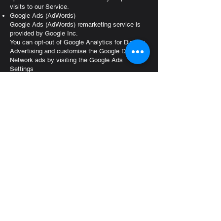
visits to our Service.
Google Ads (AdWords)
Google Ads (AdWords) remarketing service is
provided by Google Inc.
You can opt-out of Google Analytics for Display
Advertising and customise the Google Display
Network ads by visiting the Google Ads
Settings
page:
http://www.google.com/settings/ads
Google also recommends installing the Google
Analytics Opt-out Browser Add-on
-
https://tools.google.com/dlpage/gaoptout
- for
your web browser. Google Analytics Opt-out
Browser Add-on provides visitors with the ability
to prevent their data from being collected and
used by Google Analytics.
For more information on the privacy practices of
Google, please visit the Google Privacy &
Terms web
page:
https://policies.google.com/privacy?hl=en
Twitter
Twitter remarketing service is provided by Twitter
Inc.
You can opt-out from Twitter's interest-based ads
by following their