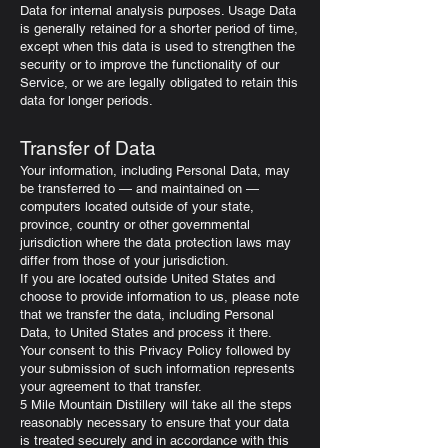
Data for internal analysis purposes. Usage Data
is generally retained for a shorter period of time,
except when this data is used to strengthen the
security or to improve the functionality of our
Service, or we are legally obligated to retain this
data for longer periods.
Transfer of Data
Your information, including Personal Data, may
be transferred to — and maintained on —
computers located outside of your state,
province, country or other governmental
jurisdiction where the data protection laws may
differ from those of your jurisdiction.
If you are located outside United States and
choose to provide information to us, please note
that we transfer the data, including Personal
Data, to United States and process it there.
Your consent to this Privacy Policy followed by
your submission of such information represents
your agreement to that transfer.
5 Mile Mountain Distillery will take all the steps
reasonably necessary to ensure that your data
is treated securely and in accordance with this