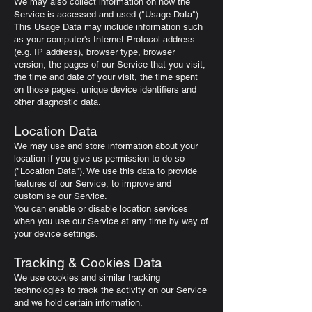
We may also collect information on how the
Service is accessed and used ("Usage Data").
This Usage Data may include information such
as your computer's Internet Protocol address
(e.g. IP address), browser type, browser
version, the pages of our Service that you visit,
the time and date of your visit, the time spent
on those pages, unique device identifiers and
other diagnostic data.
Location Data
We may use and store information about your
location if you give us permission to do so
("Location Data"). We use this data to provide
features of our Service, to improve and
customise our Service.
You can enable or disable location services
when you use our Service at any time by way of
your device settings.
Tracking & Cookies Data
We use cookies and similar tracking
technologies to track the activity on our Service
and we hold certain information.