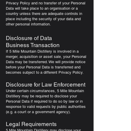
Privacy Policy and no transfer of your Personal
Data will take place to an organisation or a
country unless there are adequate controls in
place including the security of your data and
other personal information.
Disclosure of Data
Business Transaction
If 5 Mile Mountain Distillery is involved in a
merger, acquisition or asset sale, your Personal
Data may be transferred. We will provide notice
before your Personal Data is transferred and
becomes subject to a different Privacy Policy.
Disclosure for Law Enforcement
Under certain circumstances, 5 Mile Mountain
Distillery may be required to disclose your
Personal Data if required to do so by law or in
response to valid requests by public authorities
(e.g. a court or a government agency).
Legal Requirements
5 Mile Mountain Distillery may disclose your