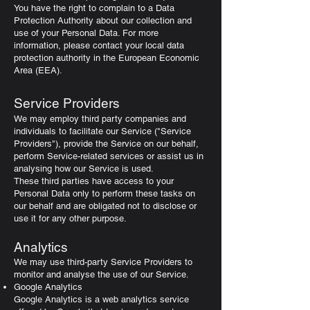
You have the right to complain to a Data
Protection Authority about our collection and
use of your Personal Data. For more
information, please contact your local data
protection authority in the European Economic
Area (EEA).
Service Providers
We may employ third party companies and
individuals to facilitate our Service ("Service
Providers"), provide the Service on our behalf,
perform Service-related services or assist us in
analysing how our Service is used.
These third parties have access to your
Personal Data only to perform these tasks on
our behalf and are obligated not to disclose or
use it for any other purpose.
Analytics
We may use third-party Service Providers to
monitor and analyse the use of our Service.
Google Analytics
Google Analytics is a web analytics service