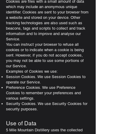
Cookies are files with a small amount of data
which may include an anonymous unique
identifier. Cookies are sent to your browser from
a website and stored on your device. Other
tracking technologies are also used such as
beacons, tags and scripts to collect and track
information and to improve and analyse our
Service.
You can instruct your browser to refuse all
cookies or to indicate when a cookie is being
sent. However, if you do not accept cookies,
you may not be able to use some portions of
our Service.
Examples of Cookies we use:
Session Cookies. We use Session Cookies to
operate our Service.
Preference Cookies. We use Preference
Cookies to remember your preferences and
various settings.
Security Cookies. We use Security Cookies for
security purposes.
Use of Data
5 Mile Mountain Distillery uses the collected