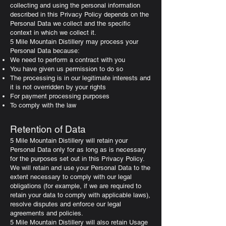
collecting and using the personal information
described in this Privacy Policy depends on the
Personal Data we collect and the specific
context in which we collect it.
5 Mile Mountain Distillery may process your
Personal Data because:
We need to perform a contract with you
You have given us permission to do so
The processing is in our legitimate interests and
it is not overridden by your rights
For payment processing purposes
To comply with the law
Retention of Data
5 Mile Mountain Distillery will retain your
Personal Data only for as long as is necessary
for the purposes set out in this Privacy Policy.
We will retain and use your Personal Data to the
extent necessary to comply with our legal
obligations (for example, if we are required to
retain your data to comply with applicable laws),
resolve disputes and enforce our legal
agreements and policies.
5 Mile Mountain Distillery will also retain Usage