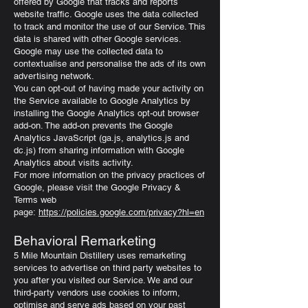
offered by Google that tracks and reports
website traffic. Google uses the data collected
to track and monitor the use of our Service. This
data is shared with other Google services.
Google may use the collected data to
contextualise and personalise the ads of its own
advertising network.
You can opt-out of having made your activity on
the Service available to Google Analytics by
installing the Google Analytics opt-out browser
add-on. The add-on prevents the Google
Analytics JavaScript (ga.js, analytics.js and
dc.js) from sharing information with Google
Analytics about visits activity.
For more information on the privacy practices of
Google, please visit the Google Privacy &
Terms web
page:
https://policies.google.com/privacy?hl=en
Behavioral Remarketing
5 Mile Mountain Distillery uses remarketing
services to advertise on third party websites to
you after you visited our Service. We and our
third-party vendors use cookies to inform,
optimise and serve ads based on your past