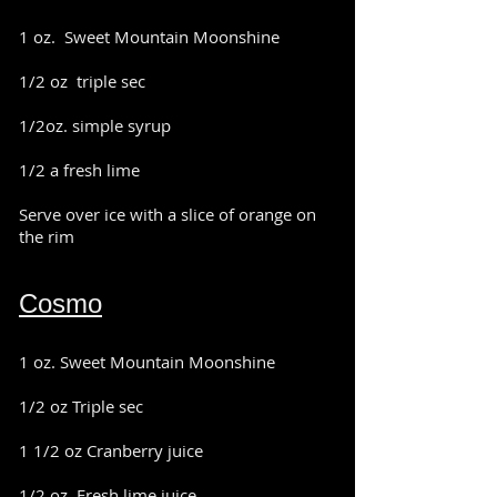
1 oz. Sweet Mountain Moonshine
1/2 oz triple sec
1/2oz. simple syrup
1/2 a fresh lime
Serve over ice with a slice of orange on
the rim
Cosmo
1 oz. Sweet Mountain Moonshine
1/2 oz Triple sec
1 1/2 oz Cranberry juice
1/2 oz. Fresh lime juice