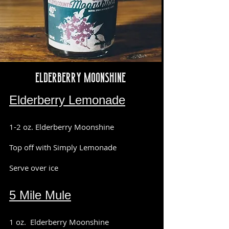
Elderberry Moonshine
Elderberry Lemonade
1-2 oz. Elderberry Moonshine
Top off with Simply Lemonade
Serve over ice
5 Mile Mule
1 oz. Elderberry Moonshine