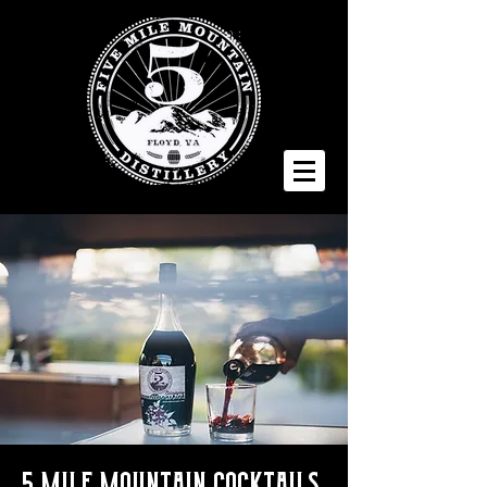
5 Mile Mountain Cocktails