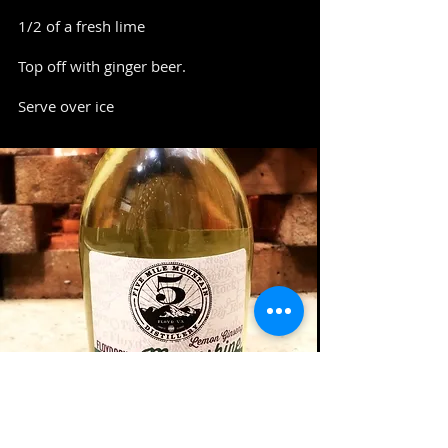
1/2 of a fresh lime
Top off with ginger beer.
Serve over ice