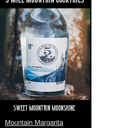
Sweet Mountain Moonshine
Mountain Margarita