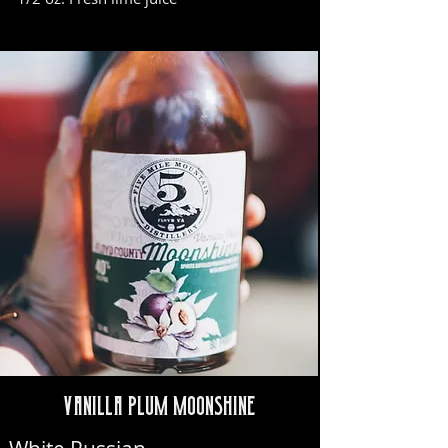
Vanilla Plum Moonshine