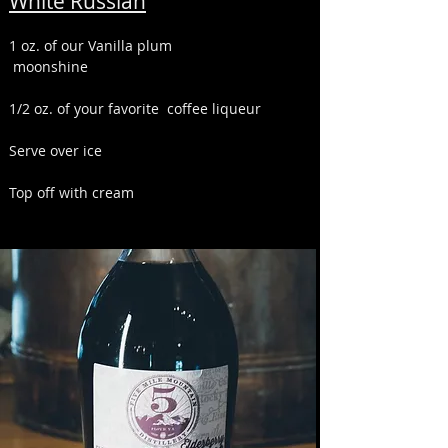
White Russian
1 oz. of our Vanilla plum
moonshine
1/2 oz. of your favorite coffee liqueur
Serve over ice
Top off with cream